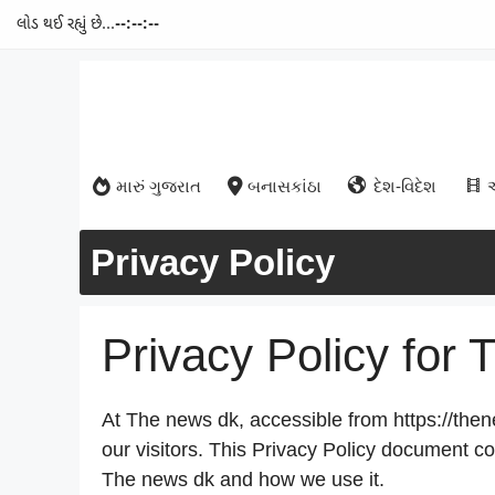
લોડ થઈ રહ્યું છે...
--:--:--
Skip
to
content
મારું ગુજરાત
બનાસકાંઠા
દેશ-વિદેશ
Privacy Policy
Privacy Policy for
At The news dk, accessible from https://thene
our visitors. This Privacy Policy document co
The news dk and how we use it.