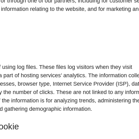
or through one of our partners, including for customer se
information relating to the website, and for marketing a
sing log files. These files log visitors when they visit
 part of hosting services’ analytics. The information coll
dresses, browser type, Internet Service Provider (ISP), da
y the number of clicks. These are not linked to any infor
 the information is for analyzing trends, administering the
d gathering demographic information.
ookie