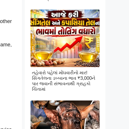
other
 name,
તહેવારો પહેલાં મોંઘવારીનો માર!
સિંગતેલના ડબ્બાના ભાવ ₹3,000ને
પાર જવાની સંભાવનાથી ગ્રાહકો
ચિંતામાં