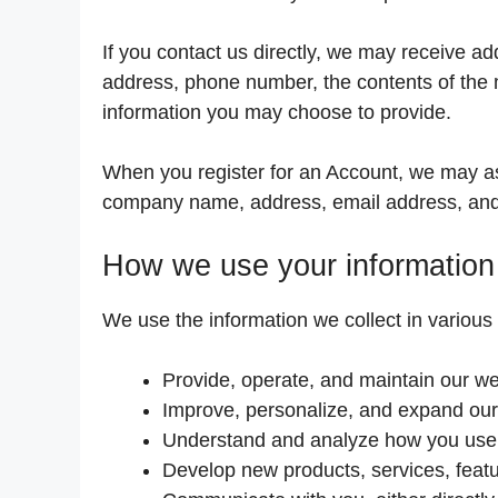
If you contact us directly, we may receive a
address, phone number, the contents of the
information you may choose to provide.
When you register for an Account, we may as
company name, address, email address, an
How we use your information
We use the information we collect in various 
Provide, operate, and maintain our we
Improve, personalize, and expand our
Understand and analyze how you use
Develop new products, services, featu