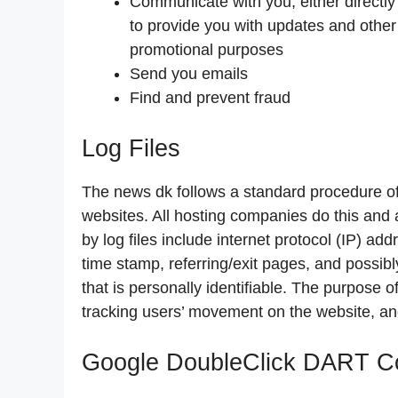
Communicate with you, either directly 
to provide you with updates and other 
promotional purposes
Send you emails
Find and prevent fraud
Log Files
The news dk follows a standard procedure of u
websites. All hosting companies do this and a
by log files include internet protocol (IP) ad
time stamp, referring/exit pages, and possibl
that is personally identifiable. The purpose of
tracking users’ movement on the website, an
Google DoubleClick DART C