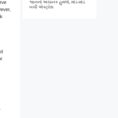
erve
શ્વાનનો અચાનક હુમલો, માંડ-માંડ
બચી એક્ટ્રેસ
wever,
rk
ed
or
.