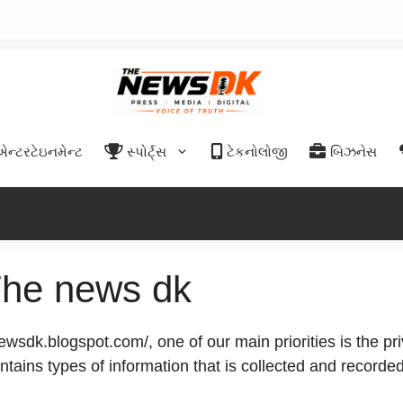
એન્ટરટેઇનમેન્ટ
સ્પોર્ટ્સ
ટેકનોલોજી
બિઝનેસ
 The news dk
wsdk.blogspot.com/, one of our main priorities is the pri
ntains types of information that is collected and recorde