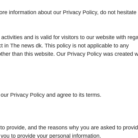
ore information about our Privacy Policy, do not hesitate 
activities and is valid for visitors to our website with reg
ct in The news dk. This policy is not applicable to any
 other than this website. Our Privacy Policy was created w
our Privacy Policy and agree to its terms.
to provide, and the reasons why you are asked to provide
 you to provide your personal information.