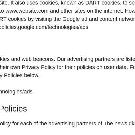
 site. It also uses cookies, known as DART cookies, to s
it to www.website.com and other sites on the internet. Ho
ART cookies by visiting the Google ad and content netwo
//policies.google.com/technologies/ads
kies and web beacons. Our advertising partners are list
heir own Privacy Policy for their policies on user data. F
y Policies below.
chnologies/ads
Policies
Policy for each of the advertising partners of The news dk