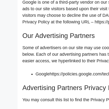
Google is one of a third-party vendor on our
ads to our site visitors based upon their vis
visitors may choose to decline the use of D
Privacy Policy at the following URL – https:
Our Advertising Partners
Some of advertisers on our site may use coo
below. Each of our advertising partners has t
easier access, we hyperlinked to their Privac
Googlehttps://policies.google.com/te
Advertising Partners Privacy 
You may consult this list to find the Privacy 