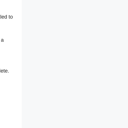
led to
 a
lete.