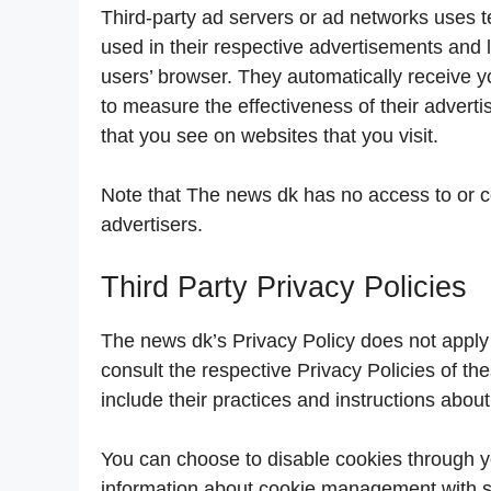
Third-party ad servers or ad networks uses t
used in their respective advertisements and 
users’ browser. They automatically receive 
to measure the effectiveness of their advert
that you see on websites that you visit.
Note that The news dk has no access to or co
advertisers.
Third Party Privacy Policies
The news dk’s Privacy Policy does not apply 
consult the respective Privacy Policies of the
include their practices and instructions about
You can choose to disable cookies through y
information about cookie management with sp