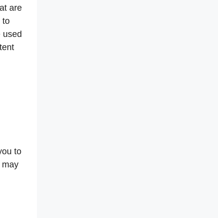
at are
 to
e used
tent
you to
t may