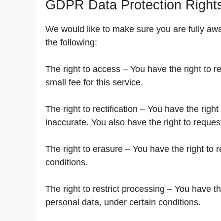
GDPR Data Protection Right
We would like to make sure you are fully aware
the following:
The right to access – You have the right to 
small fee for this service.
The right to rectification – You have the righ
inaccurate. You also have the right to reques
The right to erasure – You have the right to 
conditions.
The right to restrict processing – You have th
personal data, under certain conditions.