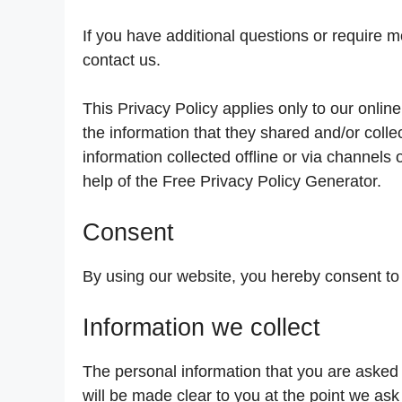
If you have additional questions or require m
contact us.
This Privacy Policy applies only to our online 
the information that they shared and/or colle
information collected offline or via channels
help of the Free Privacy Policy Generator.
Consent
By using our website, you hereby consent to 
Information we collect
The personal information that you are asked 
will be made clear to you at the point we ask