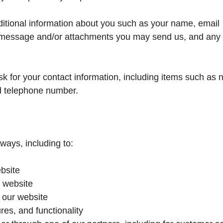
dditional information about you such as your name, email
 message and/or attachments you may send us, and any 
k for your contact information, including items such as
d telephone number.
ways, including to:
bsite
 website
 our website
res, and functionality