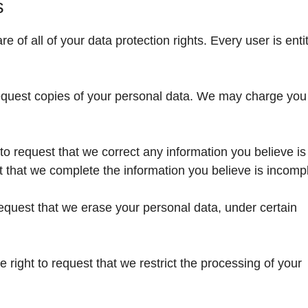
s
 of all of your data protection rights. Every user is entit
request copies of your personal data. We may charge you
t to request that we correct any information you believe is
t that we complete the information you believe is incomp
request that we erase your personal data, under certain
e right to request that we restrict the processing of your