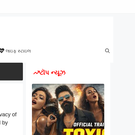
લાઇફ સ્ટાઇલ
ટૉપ ન્યૂઝ
vacy of
d by