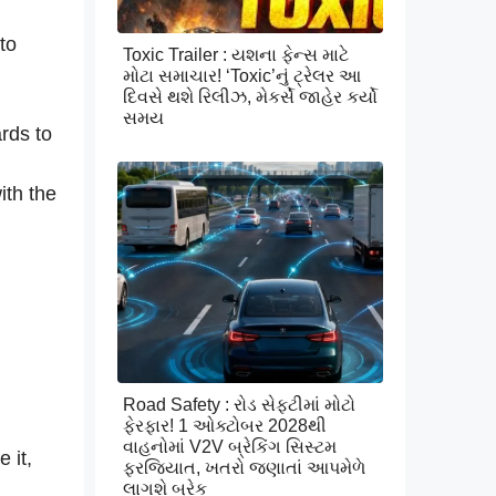
to
Toxic Trailer : યશના ફેન્સ માટે
મોટા સમાચાર! ‘Toxic’નું ટ્રેલર આ
દિવસે થશે રિલીઝ, મેકર્સે જાહેર કર્યો
સમય
ards to
ith the
Road Safety : રોડ સેફ્ટીમાં મોટો
ફેરફાર! 1 ઓક્ટોબર 2028થી
વાહનોમાં V2V બ્રેકિંગ સિસ્ટમ
 it,
ફરજિયાત, ખતરો જણાતાં આપમેળે
લાગશે બ્રેક