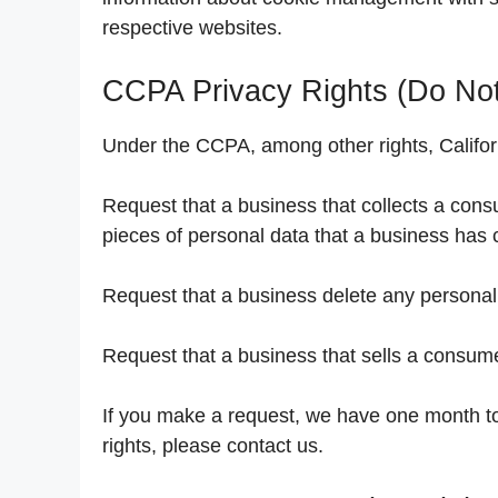
respective websites.
CCPA Privacy Rights (Do Not
Under the CCPA, among other rights, Califor
Request that a business that collects a cons
pieces of personal data that a business has
Request that a business delete any personal
Request that a business that sells a consume
If you make a request, we have one month to 
rights, please contact us.