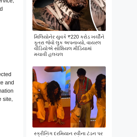
rvice,
nd
મિલિયોનેર યુવકે ₹220 કરોડ ખર્ચીને
કૂતરા જેવો લુક અપનાવ્યો, વાયરલ
વીડિયોએ સોશિયલ મીડિયામાં
મચાવી હલચલ
ected
te and
mation
 site,
સ્ક્રીનિંગ દરમિયાન રવીના ટંડન પર