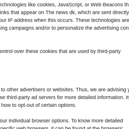
echnologies like cookies, JavaScript, or Web Beacons th
links that appear on The news dk, which are sent directly
your IP address when this occurs. These technologies ar
ising campaigns and/or to personalize the advertising con
ntrol over these cookies that are used by third-party
to other advertisers or websites. Thus, we are advising 
se third-party ad servers for more detailed information. I
 how to opt-out of certain options.
our individual browser options. To know more detailed
ecific web browsers, it can be found at the browsers’