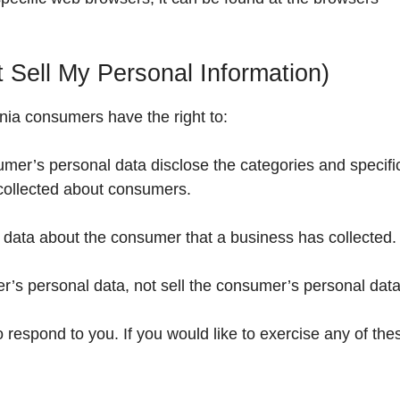
 Sell My Personal Information)
nia consumers have the right to:
umer’s personal data disclose the categories and specifi
 collected about consumers.
 data about the consumer that a business has collected.
r’s personal data, not sell the consumer’s personal data
respond to you. If you would like to exercise any of the